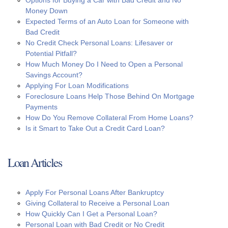
Money Down
Expected Terms of an Auto Loan for Someone with
Bad Credit
No Credit Check Personal Loans: Lifesaver or
Potential Pitfall?
How Much Money Do I Need to Open a Personal
Savings Account?
Applying For Loan Modifications
Foreclosure Loans Help Those Behind On Mortgage
Payments
How Do You Remove Collateral From Home Loans?
Is it Smart to Take Out a Credit Card Loan?
Loan Articles
Apply For Personal Loans After Bankruptcy
Giving Collateral to Receive a Personal Loan
How Quickly Can I Get a Personal Loan?
Personal Loan with Bad Credit or No Credit