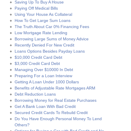
Saving Up To Buy A House
Paying Off Medical Bills
Using Your House As Collateral
How To Get Large Sum Loans
The Truth About Car 0% Financing Fees
Low Mortgage Rate Lending
Borrowing Large Sums of Money Advice
Recently Denied For New Credit
Loans Options Besides Payday Loans
$10,000 Credit Card Debt
$3,000 Credit Card Debt
Managing Over $10000 In Debt
Preparing For a Loan Interview
Getting A Loan Under 1000 Dollars
Benefits of Adjustable Rate Mortgages ARM
Debt Reduction Loans
Borrowing Money for Real Estate Purchases
Get A Bank Loan With Bad Credit
Secured Credit Cards To Rebuild Credit
Do You Have Enough Personal Money To Lend
Others?
Options for Buying a Car with Bad Credit and No