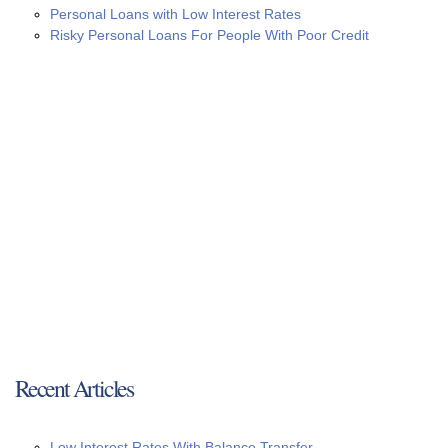
Personal Loans with Low Interest Rates
Risky Personal Loans For People With Poor Credit
Recent Articles
Low Interest Rates With Balance Transfer