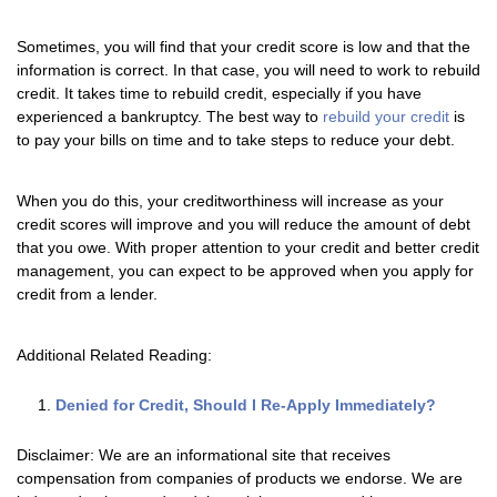
Sometimes, you will find that your credit score is low and that the
information is correct. In that case, you will need to work to rebuild
credit. It takes time to rebuild credit, especially if you have
experienced a bankruptcy. The best way to
rebuild your credit
is
to pay your bills on time and to take steps to reduce your debt.
When you do this, your creditworthiness will increase as your
credit scores will improve and you will reduce the amount of debt
that you owe. With proper attention to your credit and better credit
management, you can expect to be approved when you apply for
credit from a lender.
Additional Related Reading:
Denied for Credit, Should I Re-Apply Immediately?
Disclaimer: We are an informational site that receives
compensation from companies of products we endorse. We are