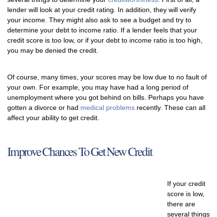
lender will look at your credit rating. In addition, they will verify
your income. They might also ask to see a budget and try to
determine your debt to income ratio. If a lender feels that your
credit score is too low, or if your debt to income ratio is too high,
you may be denied the credit.
Of course, many times, your scores may be low due to no fault of
your own. For example, you may have had a long period of
unemployment where you got behind on bills. Perhaps you have
gotten a divorce or had
medical problems
recently. These can all
affect your ability to get credit.
Improve Chances To Get New Credit
If your credit
score is low,
there are
several things