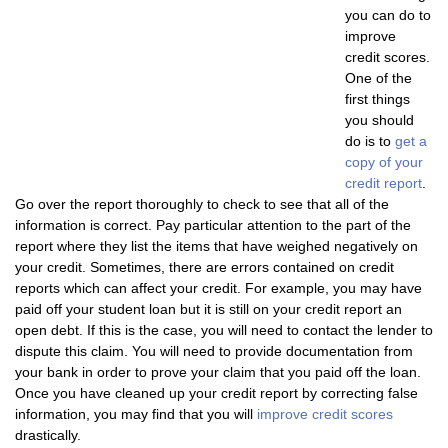
you can do to
improve
credit scores.
One of the
first things
you should
do is to
get a
copy of your
credit report
.
Go over the report thoroughly to check to see that all of the
information is correct. Pay particular attention to the part of the
report where they list the items that have weighed negatively on
your credit. Sometimes, there are errors contained on credit
reports which can affect your credit. For example, you may have
paid off your student loan but it is still on your credit report an
open debt. If this is the case, you will need to contact the lender to
dispute this claim. You will need to provide documentation from
your bank in order to prove your claim that you paid off the loan.
Once you have cleaned up your credit report by correcting false
information, you may find that you will
improve credit scores
drastically.