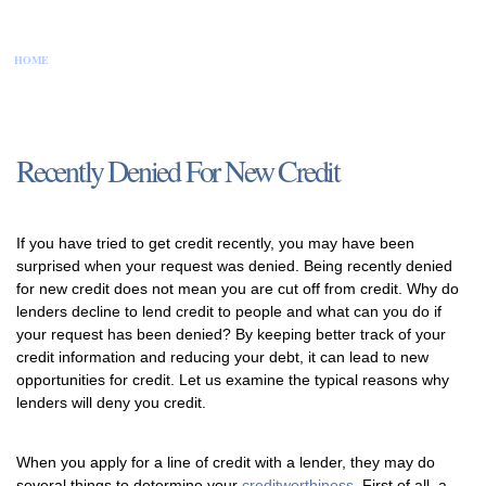
HOME
CONTACT US
DISCLAIMER
PRIVACY POLICY
SITEMAP
Recently Denied For New Credit
If you have tried to get credit recently, you may have been
surprised when your request was denied. Being recently denied
for new credit does not mean you are cut off from credit. Why do
lenders decline to lend credit to people and what can you do if
your request has been denied? By keeping better track of your
credit information and reducing your debt, it can lead to new
opportunities for credit. Let us examine the typical reasons why
lenders will deny you credit.
When you apply for a line of credit with a lender, they may do
several things to determine your
creditworthiness
. First of all, a