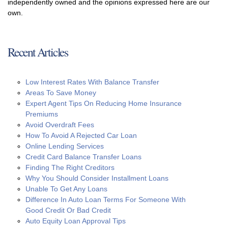
independently owned and the opinions expressed here are our
own.
Recent Articles
Low Interest Rates With Balance Transfer
Areas To Save Money
Expert Agent Tips On Reducing Home Insurance
Premiums
Avoid Overdraft Fees
How To Avoid A Rejected Car Loan
Online Lending Services
Credit Card Balance Transfer Loans
Finding The Right Creditors
Why You Should Consider Installment Loans
Unable To Get Any Loans
Difference In Auto Loan Terms For Someone With
Good Credit Or Bad Credit
Auto Equity Loan Approval Tips