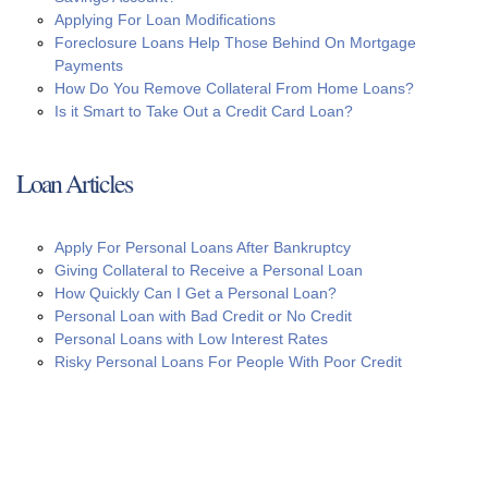
Applying For Loan Modifications
Foreclosure Loans Help Those Behind On Mortgage
Payments
How Do You Remove Collateral From Home Loans?
Is it Smart to Take Out a Credit Card Loan?
Loan Articles
Apply For Personal Loans After Bankruptcy
Giving Collateral to Receive a Personal Loan
How Quickly Can I Get a Personal Loan?
Personal Loan with Bad Credit or No Credit
Personal Loans with Low Interest Rates
Risky Personal Loans For People With Poor Credit