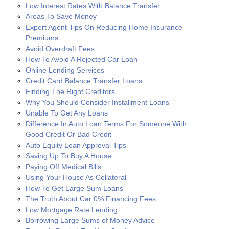
Low Interest Rates With Balance Transfer
Areas To Save Money
Expert Agent Tips On Reducing Home Insurance
Premiums
Avoid Overdraft Fees
How To Avoid A Rejected Car Loan
Online Lending Services
Credit Card Balance Transfer Loans
Finding The Right Creditors
Why You Should Consider Installment Loans
Unable To Get Any Loans
Difference In Auto Loan Terms For Someone With
Good Credit Or Bad Credit
Auto Equity Loan Approval Tips
Saving Up To Buy A House
Paying Off Medical Bills
Using Your House As Collateral
How To Get Large Sum Loans
The Truth About Car 0% Financing Fees
Low Mortgage Rate Lending
Borrowing Large Sums of Money Advice