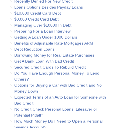
Recently Denied For New Credit
Loans Options Besides Payday Loans
$10,000 Credit Card Debt
$3,000 Credit Card Debt
Managing Over $10000 In Debt
Preparing For a Loan Interview
Getting A Loan Under 1000 Dollars
Benefits of Adjustable Rate Mortgages ARM
Debt Reduction Loans
Borrowing Money for Real Estate Purchases
Get A Bank Loan With Bad Credit
Secured Credit Cards To Rebuild Credit
Do You Have Enough Personal Money To Lend
Others?
Options for Buying a Car with Bad Credit and No
Money Down
Expected Terms of an Auto Loan for Someone with
Bad Credit
No Credit Check Personal Loans: Lifesaver or
Potential Pitfall?
How Much Money Do I Need to Open a Personal
Savings Account?