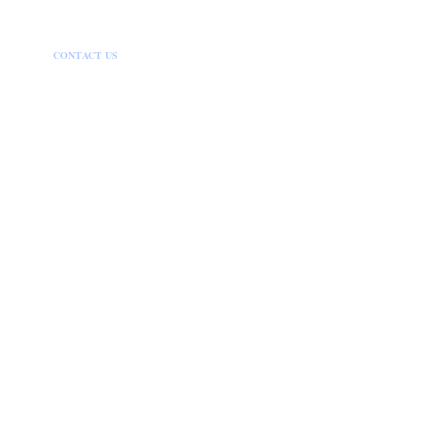
HOME
CONTACT US
DISCLAIMER
PRIVACY POLICY
SITEMAP