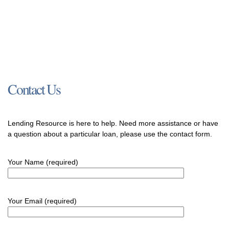
Contact Us
Lending Resource is here to help. Need more assistance or have
a question about a particular loan, please use the contact form.
Your Name (required)
Your Email (required)