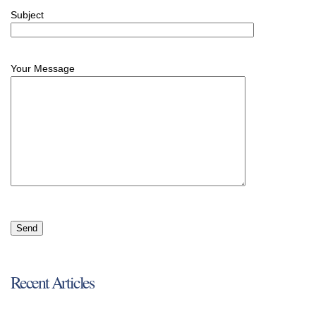
Subject
Your Message
Recent Articles