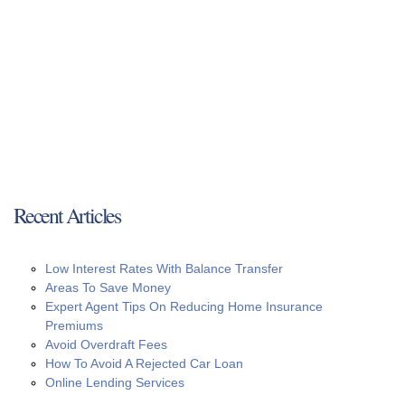
Recent Articles
Low Interest Rates With Balance Transfer
Areas To Save Money
Expert Agent Tips On Reducing Home Insurance
Premiums
Avoid Overdraft Fees
How To Avoid A Rejected Car Loan
Online Lending Services