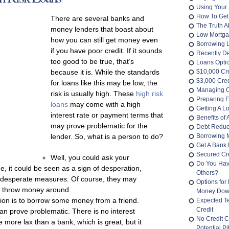
Using Your 
How To Get
There are several banks and
The Truth 
money lenders that boast about
Low Mortga
how you can still get money even
Borrowing 
if you have poor credit. If it sounds
Recently D
too good to be true, that’s
Loans Opti
because it is. While the standards
$10,000 Cr
$3,000 Cred
for loans like this may be low, the
Managing O
risk is usually high. These
high risk
Preparing F
loans
may come with a high
Getting A L
interest rate or payment terms that
Benefits of
may prove problematic for the
Debt Reduc
lender. So, what is a person to do?
Borrowing 
Get A Bank 
Secured Cre
Well, you could ask your
Do You Hav
, it could be seen as a sign of desperation,
Others?
r desperate measures. Of course, they may
Options for
 to throw money around.
Money Do
tion is to borrow some money from a friend.
Expected T
Credit
an prove problematic. There is no interest
No Credit C
more lax than a bank, which is great, but it
Potential Pit