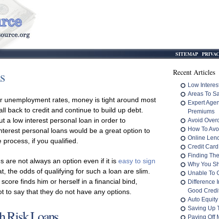
SITEMAP
PRIVA
s
Recent Articles
Low Interes
Areas To S
 unemployment rates, money is tight around most
Expert Age
all back to credit and continue to build up debt.
Premiums
ut a low interest personal loan in order to
Avoid Overd
How To Avo
nterest personal loans would be a great option to
Online Len
process, if you qualified.
Credit Card
Finding The
s are not always an option even if it is
easy to sign
Why You Sh
eat, the odds of qualifying for such a loan are slim.
Unable To 
 score finds him or herself in a financial bind,
Difference 
Good Credit
not to say that they do not have any options.
Auto Equity
Saving Up 
h Risk Loans
Paying Off M