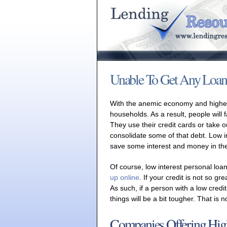
Unable To Get Any Loan
With the anemic economy and higher
households. As a result, people will f
They use their credit cards or take o
consolidate some of that debt. Low i
save some interest and money in the 
Of course, low interest personal loan
up online
. If your credit is not so gr
As such, if a person with a low credit
things will be a bit tougher. That is 
Companies Offering Hig