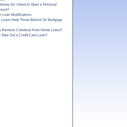
oney Do I Need to Open a Personal
count?
r Loan Modifications
e Loans Help Those Behind On Mortgage
 Remove Collateral From Home Loans?
 to Take Out a Credit Card Loan?