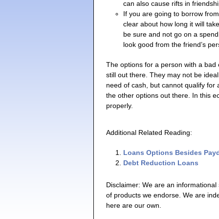
can also cause rifts in friendsh
If you are going to borrow from
clear about how long it will tak
be sure and not go on a spendin
look good from the friend’s per
The options for a person with a bad 
still out there. They may not be ideal,
need of cash, but cannot qualify for 
the other options out there. In this 
properly.
Additional Related Reading:
Loans Options Besides Pay
Debt Reduction Loans
Disclaimer: We are an informational
of products we endorse. We are ind
here are our own.