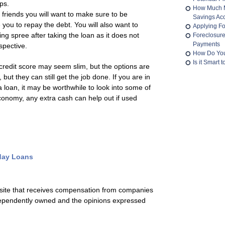
ips.
How Much M
 friends you will want to make sure to be
Savings Ac
e you to repay the debt. You will also want to
Applying Fo
g spree after taking the loan as it does not
Foreclosur
Payments
spective.
How Do You
Is it Smart
credit score may seem slim, but the options are
 but they can still get the job done. If you are in
a loan, it may be worthwhile to look into some of
economy, any extra cash can help out if used
day Loans
 site that receives compensation from companies
ependently owned and the opinions expressed