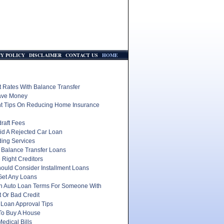
CY POLICY
DISCLAIMER
CONTACT US
HOME
t Rates With Balance Transfer
ave Money
nt Tips On Reducing Home Insurance
raft Fees
id A Rejected Car Loan
ding Services
 Balance Transfer Loans
 Right Creditors
ould Consider Installment Loans
Get Any Loans
In Auto Loan Terms For Someone With
 Or Bad Credit
 Loan Approval Tips
To Buy A House
edical Bills