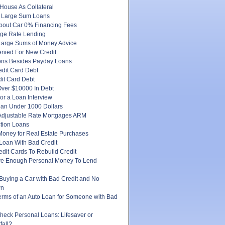
House As Collateral
 Large Sum Loans
About Car 0% Financing Fees
ge Rate Lending
Large Sums of Money Advice
enied For New Credit
ons Besides Payday Loans
edit Card Debt
it Card Debt
ver $10000 In Debt
or a Loan Interview
oan Under 1000 Dollars
 Adjustable Rate Mortgages ARM
tion Loans
Money for Real Estate Purchases
Loan With Bad Credit
dit Cards To Rebuild Credit
e Enough Personal Money To Lend
 Buying a Car with Bad Credit and No
wn
erms of an Auto Loan for Someone with Bad
heck Personal Loans: Lifesaver or
fall?