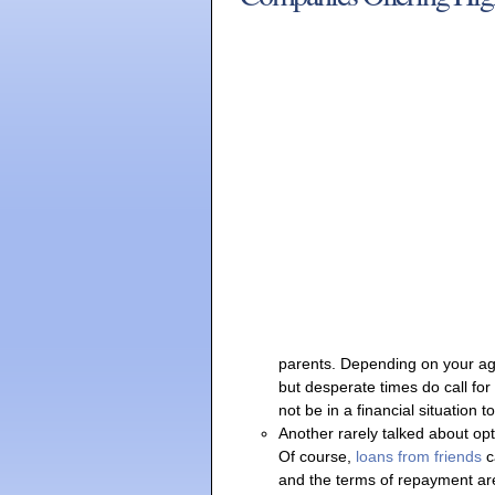
parents. Depending on your age
but desperate times do call fo
not be in a financial situation
Another rarely talked about op
Of course,
loans from friends
c
and the terms of repayment are 