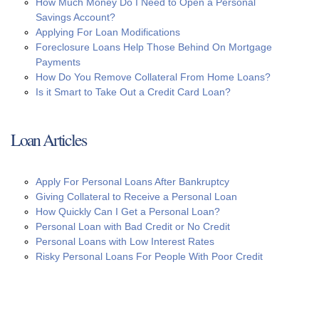
How Much Money Do I Need to Open a Personal
Savings Account?
Applying For Loan Modifications
Foreclosure Loans Help Those Behind On Mortgage
Payments
How Do You Remove Collateral From Home Loans?
Is it Smart to Take Out a Credit Card Loan?
Loan Articles
Apply For Personal Loans After Bankruptcy
Giving Collateral to Receive a Personal Loan
How Quickly Can I Get a Personal Loan?
Personal Loan with Bad Credit or No Credit
Personal Loans with Low Interest Rates
Risky Personal Loans For People With Poor Credit