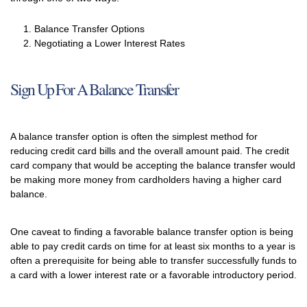
Balance Transfer Options
Negotiating a Lower Interest Rates
Sign Up For A Balance Transfer
A balance transfer option is often the simplest method for
reducing credit card bills and the overall amount paid. The credit
card company that would be accepting the balance transfer would
be making more money from cardholders having a higher card
balance.
One caveat to finding a favorable balance transfer option is being
able to pay credit cards on time for at least six months to a year is
often a prerequisite for being able to transfer successfully funds to
a card with a lower interest rate or a favorable introductory period.