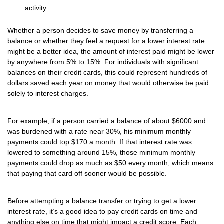
activity
Whether a person decides to save money by transferring a
balance or whether they feel a request for a lower interest rate
might be a better idea, the amount of interest paid might be lower
by anywhere from 5% to 15%. For individuals with significant
balances on their credit cards, this could represent hundreds of
dollars saved each year on money that would otherwise be paid
solely to interest charges.
For example, if a person carried a balance of about $6000 and
was burdened with a rate near 30%, his minimum monthly
payments could top $170 a month. If that interest rate was
lowered to something around 15%, those minimum monthly
payments could drop as much as $50 every month, which means
that paying that card off sooner would be possible.
Before attempting a balance transfer or trying to get a lower
interest rate, it’s a good idea to pay credit cards on time and
anything else on time that might impact a credit score. Each