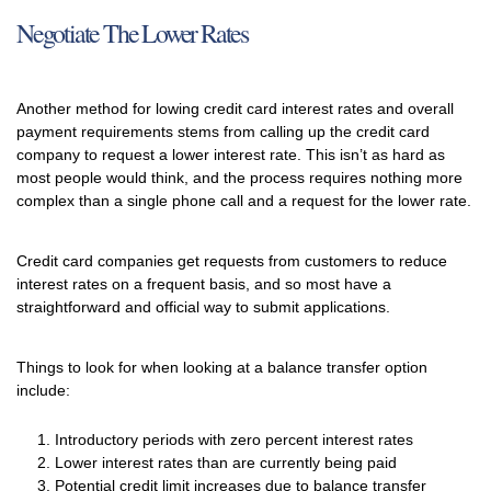
Negotiate The Lower Rates
Another method for lowing credit card interest rates and overall
payment requirements stems from calling up the credit card
company to request a lower interest rate. This isn’t as hard as
most people would think, and the process requires nothing more
complex than a single phone call and a request for the lower rate.
Credit card companies get requests from customers to reduce
interest rates on a frequent basis, and so most have a
straightforward and official way to submit applications.
Things to look for when looking at a balance transfer option
include:
Introductory periods with zero percent interest rates
Lower interest rates than are currently being paid
Potential credit limit increases due to balance transfer