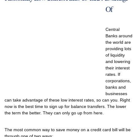
Of
Central
Banks around
the world are
providing lots
of liquidity
and lowering
their interest
rates. If
corporations,
banks and
businesses
can take advantage of these low interest rates, so can you. Right
now is the best time to sign up for balance transfers. The lower
the term the better. They can only go up from here.
The most common way to save money on a credit card bill will be
through one of two ways: