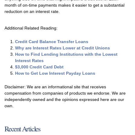
month of on-time payments makes it easier to get a substantial
reduction on an interest rate.
Additional Related Reading:
Credit Card Balance Transfer Loans
Why are Interest Rates Lower at Credit Unions
How to Find Lending Institutions with the Lowest
Interest Rates
$3,000 Credit Card Debt
How to Get Low Interest Payday Loans
Disclaimer: We are an informational site that receives
compensation from companies of products we endorse. We are
independently owned and the opinions expressed here are our
own.
Recent Articles