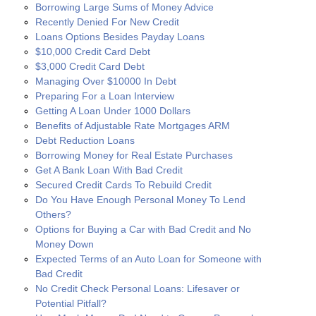
Borrowing Large Sums of Money Advice
Recently Denied For New Credit
Loans Options Besides Payday Loans
$10,000 Credit Card Debt
$3,000 Credit Card Debt
Managing Over $10000 In Debt
Preparing For a Loan Interview
Getting A Loan Under 1000 Dollars
Benefits of Adjustable Rate Mortgages ARM
Debt Reduction Loans
Borrowing Money for Real Estate Purchases
Get A Bank Loan With Bad Credit
Secured Credit Cards To Rebuild Credit
Do You Have Enough Personal Money To Lend
Others?
Options for Buying a Car with Bad Credit and No
Money Down
Expected Terms of an Auto Loan for Someone with
Bad Credit
No Credit Check Personal Loans: Lifesaver or
Potential Pitfall?