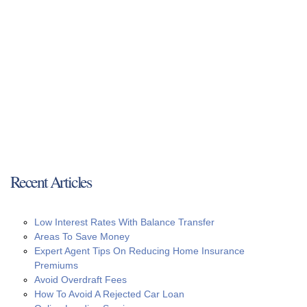
Recent Articles
Low Interest Rates With Balance Transfer
Areas To Save Money
Expert Agent Tips On Reducing Home Insurance
Premiums
Avoid Overdraft Fees
How To Avoid A Rejected Car Loan