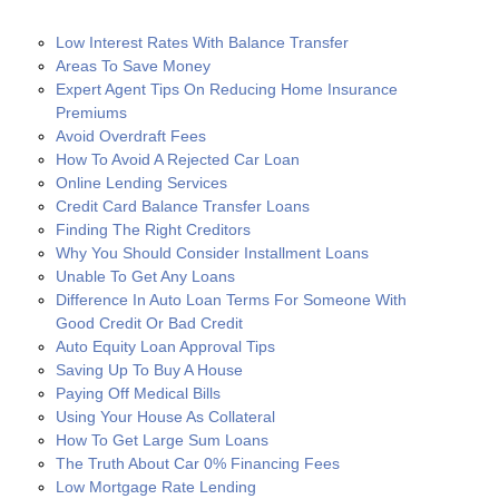
Low Interest Rates With Balance Transfer
Areas To Save Money
Expert Agent Tips On Reducing Home Insurance
Premiums
Avoid Overdraft Fees
How To Avoid A Rejected Car Loan
Online Lending Services
Credit Card Balance Transfer Loans
Finding The Right Creditors
Why You Should Consider Installment Loans
Unable To Get Any Loans
Difference In Auto Loan Terms For Someone With
Good Credit Or Bad Credit
Auto Equity Loan Approval Tips
Saving Up To Buy A House
Paying Off Medical Bills
Using Your House As Collateral
How To Get Large Sum Loans
The Truth About Car 0% Financing Fees
Low Mortgage Rate Lending