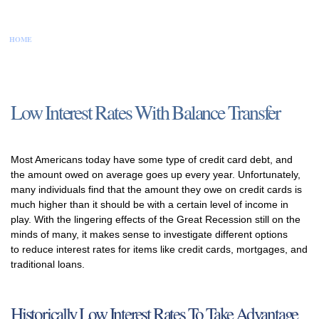
HOME
CONTACT US
DISCLAIMER
PRIVACY POLICY
SITEMAP
Low Interest Rates With Balance Transfer
Most Americans today have some type of credit card debt, and
the amount owed on average goes up every year. Unfortunately,
many individuals find that the amount they owe on credit cards is
much higher than it should be with a certain level of income in
play. With the lingering effects of the Great Recession still on the
minds of many, it makes sense to investigate different options
to reduce interest rates for items like credit cards, mortgages, and
traditional loans.
Historically Low Interest Rates To Take Advantage