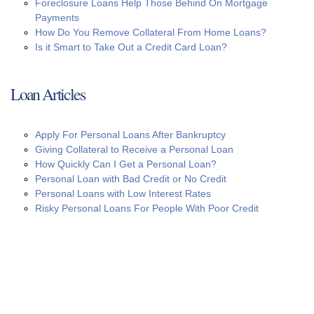
Foreclosure Loans Help Those Behind On Mortgage
Payments
How Do You Remove Collateral From Home Loans?
Is it Smart to Take Out a Credit Card Loan?
Loan Articles
Apply For Personal Loans After Bankruptcy
Giving Collateral to Receive a Personal Loan
How Quickly Can I Get a Personal Loan?
Personal Loan with Bad Credit or No Credit
Personal Loans with Low Interest Rates
Risky Personal Loans For People With Poor Credit