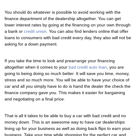
You should do whatever is possible to avoid working with the
finance department of the dealership altogether. You can get
lower interest rates by going at the financing on your own through
a bank or
credit union
. You can also find lenders online that offer
loans to consumers with bad credit every day, they also will not be
asking for a down payment.
If you take the time to look and prearrange your financing
altogether when it comes to your
bad credit auto loan
, you are
going to being doing so much better. It will save you time, money,
stress and so much more. You will be able to have your choice of
car and all you simply have to do is hand the dealer the check the
finance company gave you. This makes it easier for bargaining
and negotiating on a final price.
That is all it takes to be able to buy a car with bad credit and no
money down. This is an awesome way to have car dealerships
lining up for your business as well as doing back flips to earn your
business. Take your time while shopping for the perfect car and