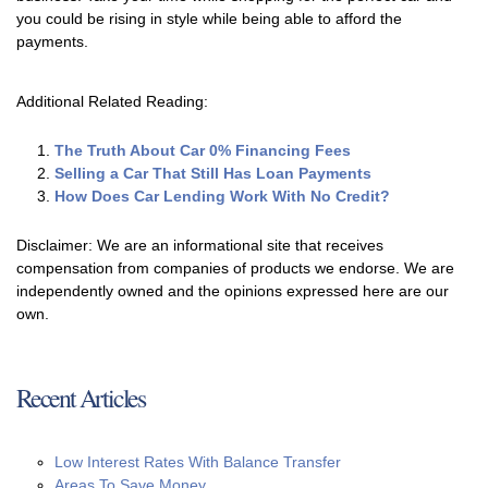
you could be rising in style while being able to afford the
payments.
Additional Related Reading:
The Truth About Car 0% Financing Fees
Selling a Car That Still Has Loan Payments
How Does Car Lending Work With No Credit?
Disclaimer: We are an informational site that receives
compensation from companies of products we endorse. We are
independently owned and the opinions expressed here are our
own.
Recent Articles
Low Interest Rates With Balance Transfer
Areas To Save Money