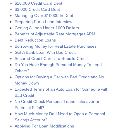
$10,000 Credit Card Debt
$3,000 Credit Card Debt
Managing Over $10000 In Debt
Preparing For a Loan Interview
Getting A Loan Under 1000 Dollars
Benefits of Adjustable Rate Mortgages ARM
Debt Reduction Loans
Borrowing Money for Real Estate Purchases
Get A Bank Loan With Bad Credit
Secured Credit Cards To Rebuild Credit
Do You Have Enough Personal Money To Lend
Others?
Options for Buying a Car with Bad Credit and No
Money Down
Expected Terms of an Auto Loan for Someone with
Bad Credit
No Credit Check Personal Loans: Lifesaver or
Potential Pitfall?
How Much Money Do I Need to Open a Personal
Savings Account?
Applying For Loan Modifications