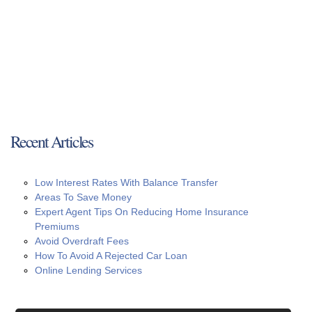
Recent Articles
Low Interest Rates With Balance Transfer
Areas To Save Money
Expert Agent Tips On Reducing Home Insurance
Premiums
Avoid Overdraft Fees
How To Avoid A Rejected Car Loan
Online Lending Services