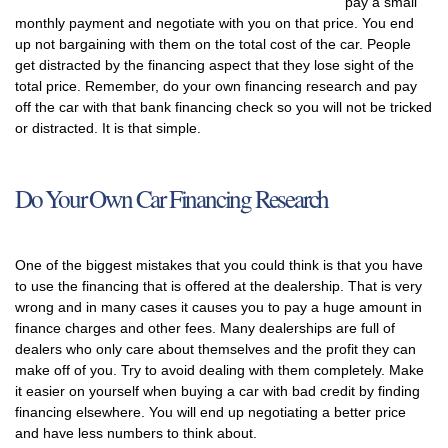
pay a small
monthly payment and negotiate with you on that price. You end
up not bargaining with them on the total cost of the car. People
get distracted by the financing aspect that they lose sight of the
total price. Remember, do your own financing research and pay
off the car with that bank financing check so you will not be tricked
or distracted. It is that simple.
Do Your Own Car Financing Research
One of the biggest mistakes that you could think is that you have
to use the financing that is offered at the dealership. That is very
wrong and in many cases it causes you to pay a huge amount in
finance charges and other fees. Many dealerships are full of
dealers who only care about themselves and the profit they can
make off of you. Try to avoid dealing with them completely. Make
it easier on yourself when buying a car with bad credit by finding
financing elsewhere. You will end up negotiating a better price
and have less numbers to think about.