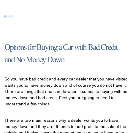
HOME
CONTACT US
DISCLAIMER
PRIVACY POLICY
SITEMAP
Options for Buying a Car with Bad Credit
and No Money Down
So you have bad credit and every car dealer that you have visited
wants you to have money down and of course you do not have it.
There are things that one can do when it comes to buying with no
money down and bad credit. First you are going to need to
understand a few things.
There are two main reasons why a dealer wants you to have
money down and they are: It tends to add profit to the sale of the
vehicle and It also lowers the amount that is going to have to be