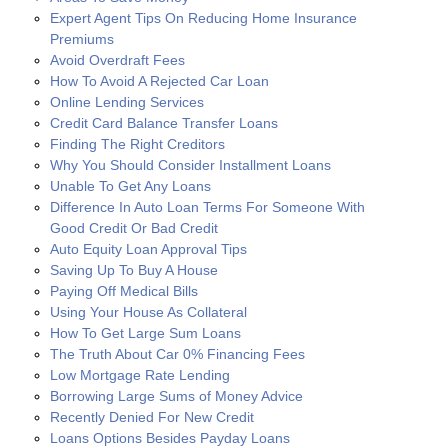
Expert Agent Tips On Reducing Home Insurance
Premiums
Avoid Overdraft Fees
How To Avoid A Rejected Car Loan
Online Lending Services
Credit Card Balance Transfer Loans
Finding The Right Creditors
Why You Should Consider Installment Loans
Unable To Get Any Loans
Difference In Auto Loan Terms For Someone With
Good Credit Or Bad Credit
Auto Equity Loan Approval Tips
Saving Up To Buy A House
Paying Off Medical Bills
Using Your House As Collateral
How To Get Large Sum Loans
The Truth About Car 0% Financing Fees
Low Mortgage Rate Lending
Borrowing Large Sums of Money Advice
Recently Denied For New Credit
Loans Options Besides Payday Loans