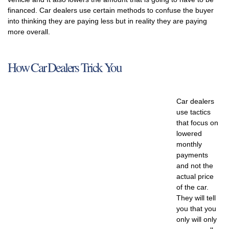
financed. Car dealers use certain methods to confuse the buyer
into thinking they are paying less but in reality they are paying
more overall.
How Car Dealers Trick You
Car dealers
use tactics
that focus on
lowered
monthly
payments
and not the
actual price
of the car.
They will tell
you that you
only will only