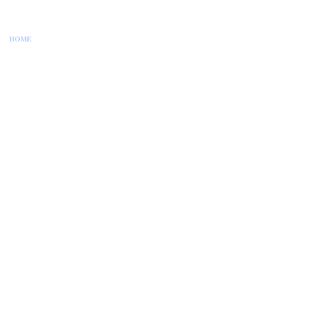
HOME
CONTACT US
DISCLAIMER
PRIVACY POLICY
SITEMAP