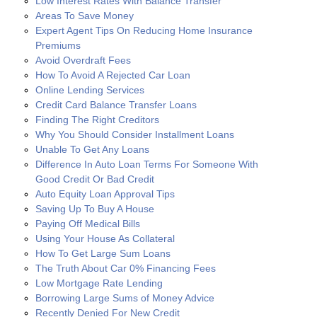
Low Interest Rates With Balance Transfer
Areas To Save Money
Expert Agent Tips On Reducing Home Insurance
Premiums
Avoid Overdraft Fees
How To Avoid A Rejected Car Loan
Online Lending Services
Credit Card Balance Transfer Loans
Finding The Right Creditors
Why You Should Consider Installment Loans
Unable To Get Any Loans
Difference In Auto Loan Terms For Someone With
Good Credit Or Bad Credit
Auto Equity Loan Approval Tips
Saving Up To Buy A House
Paying Off Medical Bills
Using Your House As Collateral
How To Get Large Sum Loans
The Truth About Car 0% Financing Fees
Low Mortgage Rate Lending
Borrowing Large Sums of Money Advice
Recently Denied For New Credit