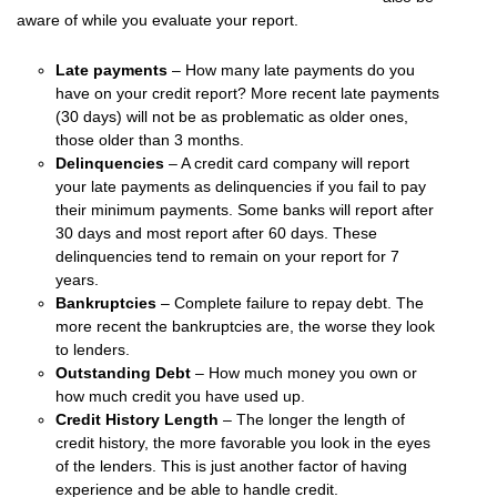
aware of while you evaluate your report.
Late payments
– How many late payments do you
have on your credit report? More recent late payments
(30 days) will not be as problematic as older ones,
those older than 3 months.
Delinquencies
– A credit card company will report
your late payments as delinquencies if you fail to pay
their minimum payments. Some banks will report after
30 days and most report after 60 days. These
delinquencies tend to remain on your report for 7
years.
Bankruptcies
– Complete failure to repay debt. The
more recent the bankruptcies are, the worse they look
to lenders.
Outstanding Debt
– How much money you own or
how much credit you have used up.
Credit History Length
– The longer the length of
credit history, the more favorable you look in the eyes
of the lenders. This is just another factor of having
experience and be able to handle credit.