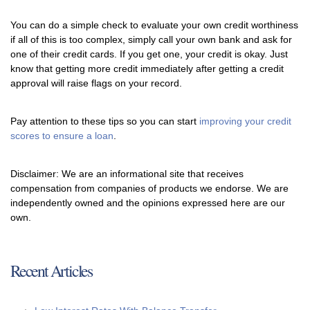
You can do a simple check to evaluate your own credit worthiness
if all of this is too complex, simply call your own bank and ask for
one of their credit cards. If you get one, your credit is okay. Just
know that getting more credit immediately after getting a credit
approval will raise flags on your record.
Pay attention to these tips so you can start
improving your credit
scores to ensure a loan
.
Disclaimer: We are an informational site that receives
compensation from companies of products we endorse. We are
independently owned and the opinions expressed here are our
own.
Recent Articles