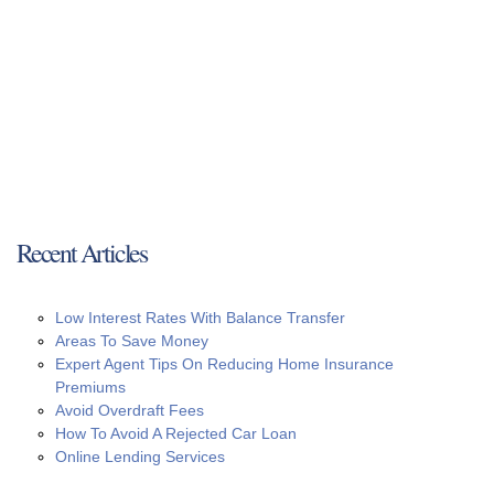
Recent Articles
Low Interest Rates With Balance Transfer
Areas To Save Money
Expert Agent Tips On Reducing Home Insurance
Premiums
Avoid Overdraft Fees
How To Avoid A Rejected Car Loan
Online Lending Services