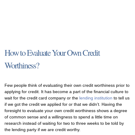
How to Evaluate Your Own Credit
Worthiness?
Few people think of evaluating their own credit worthiness prior to
applying for credit. It has become a part of the financial culture to
wait for the credit card company or the
lending institution
to tell us
if we got the credit we applied for or that we didn’t. Having the
foresight to evaluate your own credit worthiness shows a degree
of common sense and a willingness to spend a little time on
research instead of waiting for two to three weeks to be told by
the lending party if we are credit worthy.