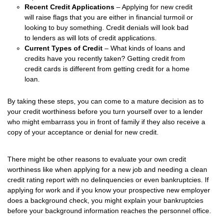
Recent Credit Applications
– Applying for new credit
will raise flags that you are either in financial turmoil or
looking to buy something. Credit denials will look bad
to lenders as will lots of credit applications.
Current Types of Credit
– What kinds of loans and
credits have you recently taken? Getting credit from
credit cards is different from getting credit for a home
loan.
By taking these steps, you can come to a mature decision as to
your credit worthiness before you turn yourself over to a lender
who might embarrass you in front of family if they also receive a
copy of your acceptance or denial for new credit.
There might be other reasons to evaluate your own credit
worthiness like when applying for a new job and needing a clean
credit rating report with no delinquencies or even bankruptcies. If
applying for work and if you know your prospective new employer
does a background check, you might explain your bankruptcies
before your background information reaches the personnel office.