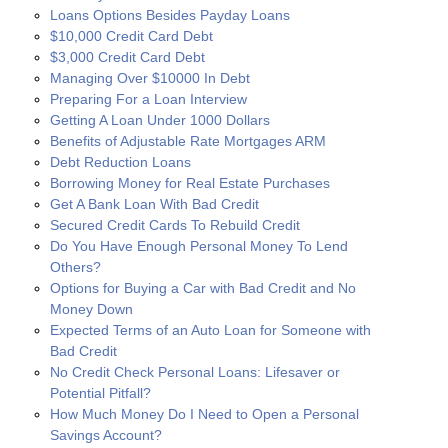
Loans Options Besides Payday Loans
$10,000 Credit Card Debt
$3,000 Credit Card Debt
Managing Over $10000 In Debt
Preparing For a Loan Interview
Getting A Loan Under 1000 Dollars
Benefits of Adjustable Rate Mortgages ARM
Debt Reduction Loans
Borrowing Money for Real Estate Purchases
Get A Bank Loan With Bad Credit
Secured Credit Cards To Rebuild Credit
Do You Have Enough Personal Money To Lend
Others?
Options for Buying a Car with Bad Credit and No
Money Down
Expected Terms of an Auto Loan for Someone with
Bad Credit
No Credit Check Personal Loans: Lifesaver or
Potential Pitfall?
How Much Money Do I Need to Open a Personal
Savings Account?