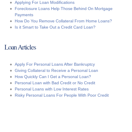
Applying For Loan Modifications
Foreclosure Loans Help Those Behind On Mortgage
Payments
How Do You Remove Collateral From Home Loans?
Is it Smart to Take Out a Credit Card Loan?
Loan Articles
Apply For Personal Loans After Bankruptcy
Giving Collateral to Receive a Personal Loan
How Quickly Can I Get a Personal Loan?
Personal Loan with Bad Credit or No Credit
Personal Loans with Low Interest Rates
Risky Personal Loans For People With Poor Credit