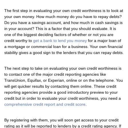
The first step in evaluating your own credit worthiness is to look at
your own money. How much money do you have to repay debts?
Do you have a savings account, and how much in cash savings is
in your account? This is a factor that you should evaluate. It is
one of the biggest deciding factors of whether or not you are
credit worthy to
get a bank to lend you money
for a major loan of
a mortgage or commercial loan for a business. Your own financial
stability gives a good sign to the lenders that you can repay debts.
The next step to take on evaluating your own credit worthiness is
to contact one of the major credit reporting agencies like
TransUnion, Equifax, or Experian, online or on the telephone. You
will get quicker results by contacting them online. These credit
reporting agencies provide a good introductory preview to your
credit but in order to evaluate your credit worthiness, you need a
comprehensive credit report and credit score
.
By registering with them, you will soon get access to your credit
rating as it will be reported to lenders by a credit rating agency. If