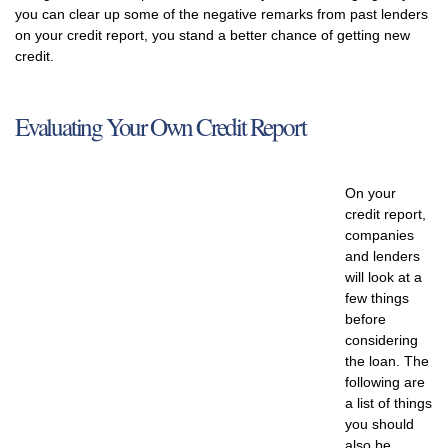
you can clear up some of the negative remarks from past lenders
on your credit report, you stand a better chance of getting new
credit.
Evaluating Your Own Credit Report
On your
credit report,
companies
and lenders
will look at a
few things
before
considering
the loan. The
following are
a list of things
you should
also be