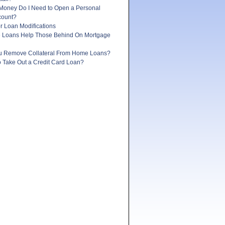
oney Do I Need to Open a Personal
count?
r Loan Modifications
e Loans Help Those Behind On Mortgage
 Remove Collateral From Home Loans?
 to Take Out a Credit Card Loan?