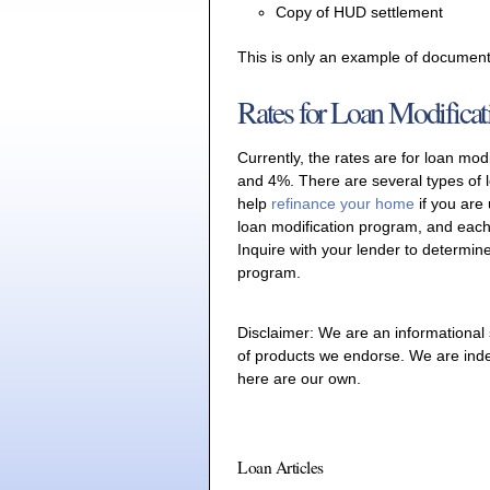
Copy of HUD settlement
This is only an example of document
Rates for Loan Modificat
Currently, the rates are for loan mo
and 4%. There are several types of 
help
refinance your home
if you are
loan modification program, and each
Inquire with your lender to determine
program.
Disclaimer: We are an informational
of products we endorse. We are ind
here are our own.
Loan Articles