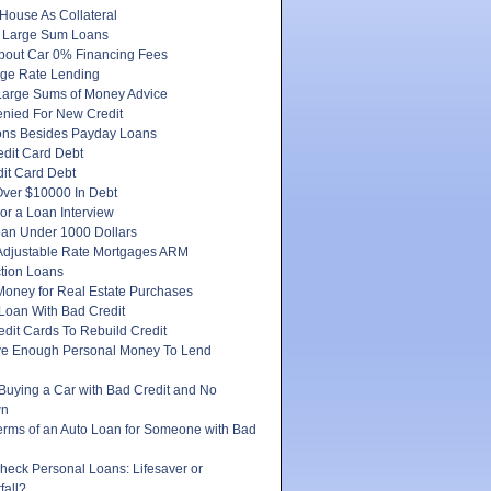
House As Collateral
 Large Sum Loans
About Car 0% Financing Fees
ge Rate Lending
Large Sums of Money Advice
enied For New Credit
ons Besides Payday Loans
edit Card Debt
it Card Debt
ver $10000 In Debt
or a Loan Interview
oan Under 1000 Dollars
 Adjustable Rate Mortgages ARM
tion Loans
Money for Real Estate Purchases
Loan With Bad Credit
dit Cards To Rebuild Credit
e Enough Personal Money To Lend
 Buying a Car with Bad Credit and No
wn
erms of an Auto Loan for Someone with Bad
heck Personal Loans: Lifesaver or
fall?