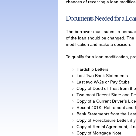
chances of receiving a loan modifica
Documents Needed for a Loan
The borrower must submit a persuad
of the loan should be changed. The l
modification and make a decision.
To qualify for a loan modification, p
Hardship Letters
Last Two Bank Statements
Last two W-2s or Pay Stubs
Copy of Deed of Trust from th
Two most Recent State and Fe
Copy of a Current Driver’s Lic
Recent 401K, Retirement and 
Bank Statements from the Las
Copy of Foreclosure Letter, if 
Copy of Rental Agreement, if 
Copy of Mortgage Note