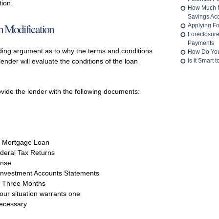
tion.
How Much M
Savings Ac
 Modification
Applying Fo
Foreclosur
Payments
ing argument as to why the terms and conditions
How Do You
ender will evaluate the conditions of the loan
Is it Smart
rovide the lender with the following documents:
e Mortgage Loan
deral Tax Returns
ense
Investment Accounts Statements
t Three Months
your situation warrants one
necessary