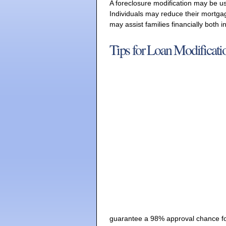
A foreclosure modification may be u
Individuals may reduce their mortg
may assist families financially both 
Tips for Loan Modificati
guarantee a 98% approval chance for 