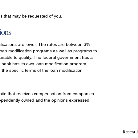
s that may be requested of you.
ions
difications are lower. The rates are between 3%
loan modification programs as well as programs to
 unable to qualify. The federal government has a
 bank has its own loan modification program.
 the specific terms of the loan modification
 site that receives compensation from companies
ependently owned and the opinions expressed
Recent A