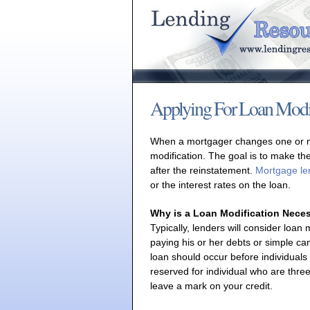
Applying For Loan Modif
When a mortgager changes one or mor
modification. The goal is to make t
after the reinstatement.
Mortgage le
or the interest rates on the loan.
Why is a Loan Modification Nece
Typically, lenders will consider loan m
paying his or her debts or simple c
loan should occur before individuals
reserved for individual who are thr
leave a mark on your credit.