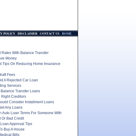
CY POLICY
DISCLAIMER
CONTACT US
HOME
t Rates With Balance Transfer
ave Money
nt Tips On Reducing Home Insurance
raft Fees
id A Rejected Car Loan
ding Services
 Balance Transfer Loans
 Right Creditors
ould Consider Installment Loans
Get Any Loans
In Auto Loan Terms For Someone With
 Or Bad Credit
 Loan Approval Tips
To Buy A House
edical Bills