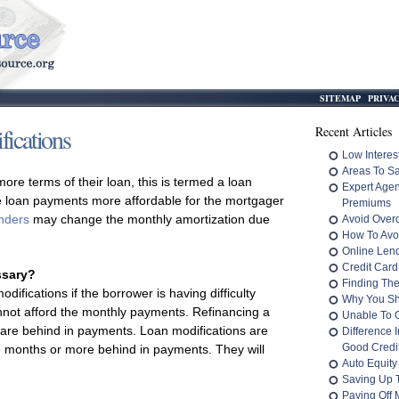
SITEMAP
PRIVA
ications
Recent Articles
Low Interes
Areas To S
e terms of their loan, this is termed a loan
Expert Age
he loan payments more affordable for the mortgager
Premiums
nders
may change the monthly amortization due
Avoid Overd
How To Avo
Online Len
Credit Card
ssary?
Finding The
odifications if the borrower is having difficulty
Why You Sh
annot afford the monthly payments. Refinancing a
Unable To 
 are behind in payments. Loan modifications are
Difference 
Good Credit
ee months or more behind in payments. They will
Auto Equity
Saving Up 
Paying Off M