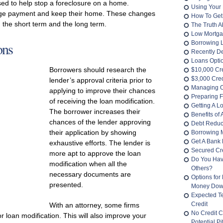
sed to help stop a foreclosure on a home.
Using Your 
age payment and keep their home. These changes
How To Get
in the short term and the long term.
The Truth 
Low Mortga
ons
Borrowing 
Recently D
Loans Opti
Borrowers should research the
$10,000 Cr
$3,000 Cred
lender’s approval criteria prior to
Managing O
applying to improve their chances
Preparing F
of receiving the loan modification.
Getting A L
The borrower increases their
Benefits of
chances of the lender approving
Debt Reduc
their application by showing
Borrowing 
Get A Bank 
exhaustive efforts. The lender is
Secured Cre
more apt to approve the loan
Do You Hav
modification when all the
Others?
necessary documents are
Options for
presented.
Money Do
Expected T
Credit
With an attorney, some firms
No Credit C
loan modification. This will also improve your
Potential Pit