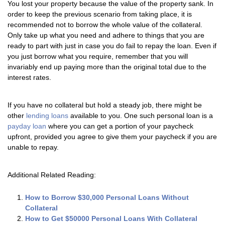
You lost your property because the value of the property sank. In
order to keep the previous scenario from taking place, it is
recommended not to borrow the whole value of the collateral.
Only take up what you need and adhere to things that you are
ready to part with just in case you do fail to repay the loan. Even if
you just borrow what you require, remember that you will
invariably end up paying more than the original total due to the
interest rates.
If you have no collateral but hold a steady job, there might be
other
lending loans
available to you. One such personal loan is a
payday loan
where you can get a portion of your paycheck
upfront, provided you agree to give them your paycheck if you are
unable to repay.
Additional Related Reading:
How to Borrow $30,000 Personal Loans Without
Collateral
How to Get $50000 Personal Loans With Collateral