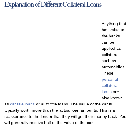
Explanation of Different Collateral Loans
Anything that
has value to
the banks
can be
applied as
collateral
such as
automobiles.
These
personal
collateral
loans
are
also known
as
car title loans
or auto title loans. The value of the car is
typically worth more than the actual loan amounts. This is a
reassurance to the lender that they will get their money back. You
will generally receive half of the value of the car.