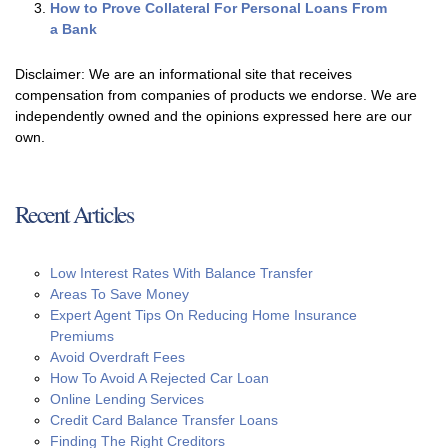
How to Prove Collateral For Personal Loans From
a Bank
Disclaimer: We are an informational site that receives
compensation from companies of products we endorse. We are
independently owned and the opinions expressed here are our
own.
Recent Articles
Low Interest Rates With Balance Transfer
Areas To Save Money
Expert Agent Tips On Reducing Home Insurance
Premiums
Avoid Overdraft Fees
How To Avoid A Rejected Car Loan
Online Lending Services
Credit Card Balance Transfer Loans
Finding The Right Creditors