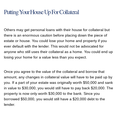
Putting Your House Up For Collateral
Others may get personal loans with their house for collateral but
there is an enormous caution before placing down the piece of
estate or house. You could lose your home and property if you
ever default with the lender. This would not be advocated for
anyone who still uses their collateral as a home. You could end up
losing your home for a value less than you expect.
Once you agree to the value of the collateral and borrow that
amount, any changes in collateral value will have to be paid up by
you. If a part of your estate was originally worth $50,000 and sank
in value to $30,000, you would still have to pay back $20,000. The
property is now only worth $30,000 to the bank. Since you
borrowed $50,000, you would still have a $20,000 debt to the
lender.