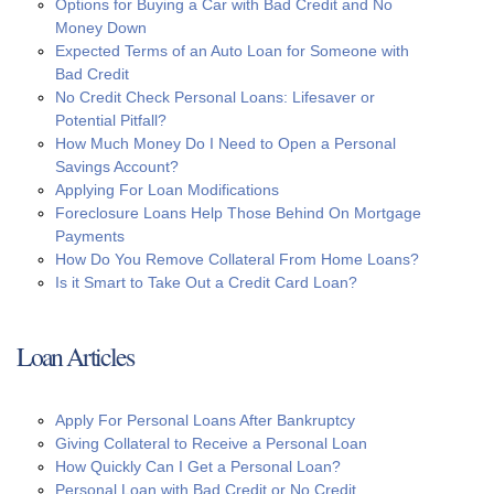
Options for Buying a Car with Bad Credit and No
Money Down
Expected Terms of an Auto Loan for Someone with
Bad Credit
No Credit Check Personal Loans: Lifesaver or
Potential Pitfall?
How Much Money Do I Need to Open a Personal
Savings Account?
Applying For Loan Modifications
Foreclosure Loans Help Those Behind On Mortgage
Payments
How Do You Remove Collateral From Home Loans?
Is it Smart to Take Out a Credit Card Loan?
Loan Articles
Apply For Personal Loans After Bankruptcy
Giving Collateral to Receive a Personal Loan
How Quickly Can I Get a Personal Loan?
Personal Loan with Bad Credit or No Credit