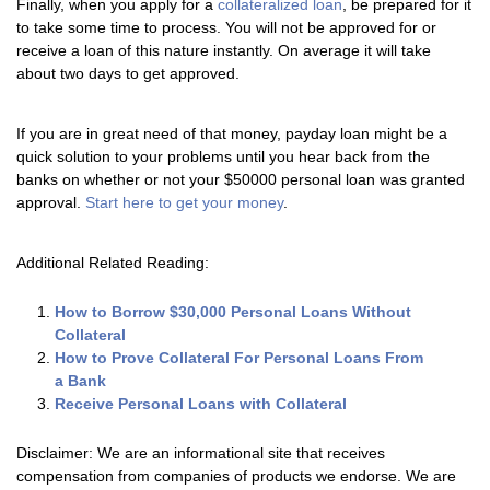
Finally, when you apply for a
collateralized loan
, be prepared for it
to take some time to process. You will not be approved for or
receive a loan of this nature instantly. On average it will take
about two days to get approved.
If you are in great need of that money, payday loan might be a
quick solution to your problems until you hear back from the
banks on whether or not your $50000 personal loan was granted
approval.
Start here to get your money
.
Additional Related Reading:
How to Borrow $30,000 Personal Loans Without
Collateral
How to Prove Collateral For Personal Loans From
a Bank
Receive Personal Loans with Collateral
Disclaimer: We are an informational site that receives
compensation from companies of products we endorse. We are