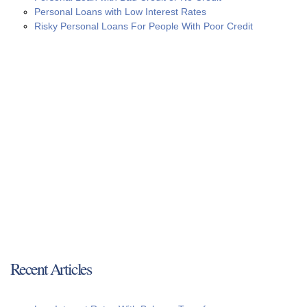
Personal Loans with Low Interest Rates
Risky Personal Loans For People With Poor Credit
Recent Articles