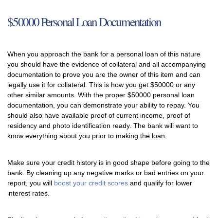
$50000 Personal Loan Documentation
When you approach the bank for a personal loan of this nature
you should have the evidence of collateral and all accompanying
documentation to prove you are the owner of this item and can
legally use it for collateral. This is how you get $50000 or any
other similar amounts. With the proper $50000 personal loan
documentation, you can demonstrate your ability to repay. You
should also have available proof of current income, proof of
residency and photo identification ready. The bank will want to
know everything about you prior to making the loan.
Make sure your credit history is in good shape before going to the
bank. By cleaning up any negative marks or bad entries on your
report, you will
boost your credit scores
and qualify for lower
interest rates.