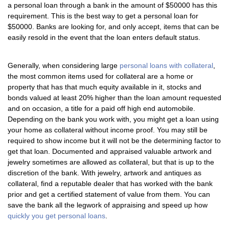
a personal loan through a bank in the amount of $50000 has this
requirement. This is the best way to get a personal loan for
$50000. Banks are looking for, and only accept, items that can be
easily resold in the event that the loan enters default status.
Generally, when considering large
personal loans with collateral
,
the most common items used for collateral are a home or
property that has that much equity available in it, stocks and
bonds valued at least 20% higher than the loan amount requested
and on occasion, a title for a paid off high end automobile.
Depending on the bank you work with, you might get a loan using
your home as collateral without income proof. You may still be
required to show income but it will not be the determining factor to
get that loan. Documented and appraised valuable artwork and
jewelry sometimes are allowed as collateral, but that is up to the
discretion of the bank. With jewelry, artwork and antiques as
collateral, find a reputable dealer that has worked with the bank
prior and get a certified statement of value from them. You can
save the bank all the legwork of appraising and speed up how
quickly you get personal loans
.