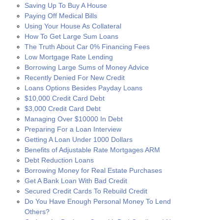
Saving Up To Buy A House
Paying Off Medical Bills
Using Your House As Collateral
How To Get Large Sum Loans
The Truth About Car 0% Financing Fees
Low Mortgage Rate Lending
Borrowing Large Sums of Money Advice
Recently Denied For New Credit
Loans Options Besides Payday Loans
$10,000 Credit Card Debt
$3,000 Credit Card Debt
Managing Over $10000 In Debt
Preparing For a Loan Interview
Getting A Loan Under 1000 Dollars
Benefits of Adjustable Rate Mortgages ARM
Debt Reduction Loans
Borrowing Money for Real Estate Purchases
Get A Bank Loan With Bad Credit
Secured Credit Cards To Rebuild Credit
Do You Have Enough Personal Money To Lend
Others?