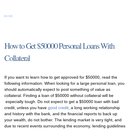
HOME
CONTACT US
DISCLAIMER
PRIVACY POLICY
SITEMAP
How to Get $50000 Personal Loans With
Collateral
If you want to learn how to get approved for $50000, read the
following information. When looking for a large personal loan, you
should automatically expect to post something of value as
collateral. Finding a loan of $50000 without collateral will be
especially tough. Do not expect to get a $50000 loan with bad
credit, unless you have
good credit
, a long working relationship
and history with the bank, and the financial reports to back up
your wealth, do not bother. The lending market is very tight, and
due to recent events surrounding the economy, lending guidelines