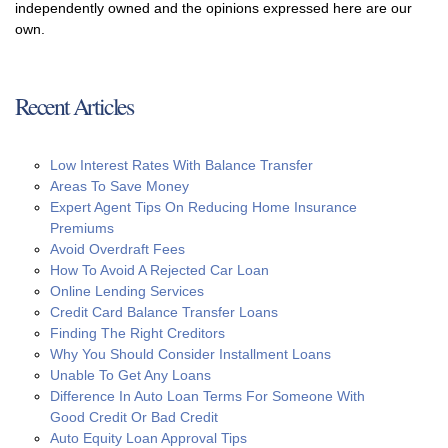
independently owned and the opinions expressed here are our
own.
Recent Articles
Low Interest Rates With Balance Transfer
Areas To Save Money
Expert Agent Tips On Reducing Home Insurance
Premiums
Avoid Overdraft Fees
How To Avoid A Rejected Car Loan
Online Lending Services
Credit Card Balance Transfer Loans
Finding The Right Creditors
Why You Should Consider Installment Loans
Unable To Get Any Loans
Difference In Auto Loan Terms For Someone With
Good Credit Or Bad Credit
Auto Equity Loan Approval Tips