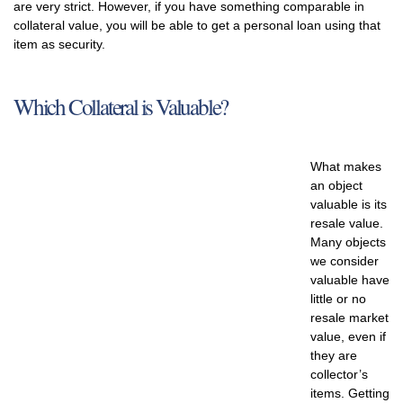
are very strict. However, if you have something comparable in
collateral value, you will be able to get a personal loan using that
item as security.
Which Collateral is Valuable?
What makes
an object
valuable is its
resale value.
Many objects
we consider
valuable have
little or no
resale market
value, even if
they are
collector’s
items. Getting