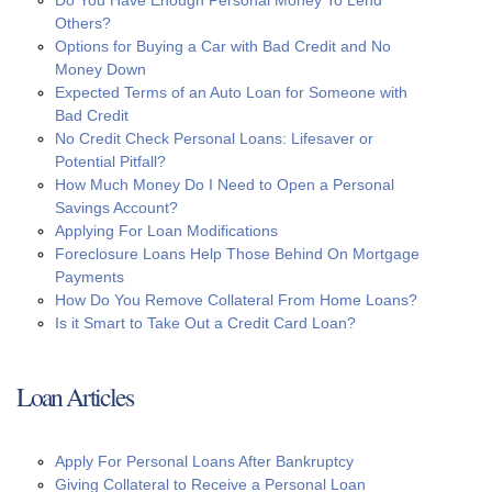
Do You Have Enough Personal Money To Lend
Others?
Options for Buying a Car with Bad Credit and No
Money Down
Expected Terms of an Auto Loan for Someone with
Bad Credit
No Credit Check Personal Loans: Lifesaver or
Potential Pitfall?
How Much Money Do I Need to Open a Personal
Savings Account?
Applying For Loan Modifications
Foreclosure Loans Help Those Behind On Mortgage
Payments
How Do You Remove Collateral From Home Loans?
Is it Smart to Take Out a Credit Card Loan?
Loan Articles
Apply For Personal Loans After Bankruptcy
Giving Collateral to Receive a Personal Loan