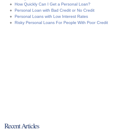
How Quickly Can I Get a Personal Loan?
Personal Loan with Bad Credit or No Credit
Personal Loans with Low Interest Rates
Risky Personal Loans For People With Poor Credit
Recent Articles