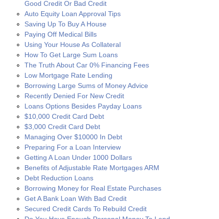
Good Credit Or Bad Credit
Auto Equity Loan Approval Tips
Saving Up To Buy A House
Paying Off Medical Bills
Using Your House As Collateral
How To Get Large Sum Loans
The Truth About Car 0% Financing Fees
Low Mortgage Rate Lending
Borrowing Large Sums of Money Advice
Recently Denied For New Credit
Loans Options Besides Payday Loans
$10,000 Credit Card Debt
$3,000 Credit Card Debt
Managing Over $10000 In Debt
Preparing For a Loan Interview
Getting A Loan Under 1000 Dollars
Benefits of Adjustable Rate Mortgages ARM
Debt Reduction Loans
Borrowing Money for Real Estate Purchases
Get A Bank Loan With Bad Credit
Secured Credit Cards To Rebuild Credit