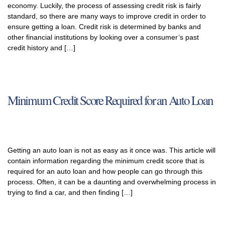
economy. Luckily, the process of assessing credit risk is fairly
standard, so there are many ways to improve credit in order to
ensure getting a loan. Credit risk is determined by banks and
other financial institutions by looking over a consumer’s past
credit history and […]
Minimum Credit Score Required for an Auto Loan
Getting an auto loan is not as easy as it once was. This article will
contain information regarding the minimum credit score that is
required for an auto loan and how people can go through this
process. Often, it can be a daunting and overwhelming process in
trying to find a car, and then finding […]