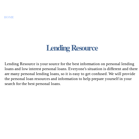
HOME
CONTACT US
DISCLAIMER
PRIVACY POLICY
SITEMAP
Lending Resource
Lending Resource is your source for the best information on personal lending
loans and low interest personal loans. Everyone's situation is different and there
are many personal lending loans, so it is easy to get confused. We will provide
the personal loan resources and information to help prepare yourself in your
search for the best personal loans.