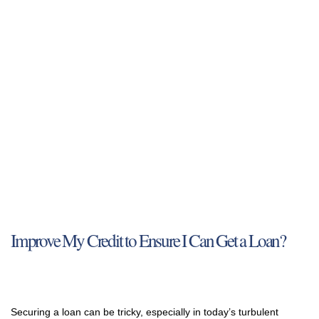
Improve My Credit to Ensure I Can Get a Loan?
Securing a loan can be tricky, especially in today’s turbulent