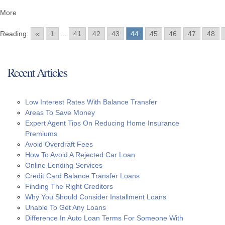
More
Reading:
«
1
...
41
42
43
44
45
46
47
48
Recent Articles
Low Interest Rates With Balance Transfer
Areas To Save Money
Expert Agent Tips On Reducing Home Insurance
Premiums
Avoid Overdraft Fees
How To Avoid A Rejected Car Loan
Online Lending Services
Credit Card Balance Transfer Loans
Finding The Right Creditors
Why You Should Consider Installment Loans
Unable To Get Any Loans
Difference In Auto Loan Terms For Someone With