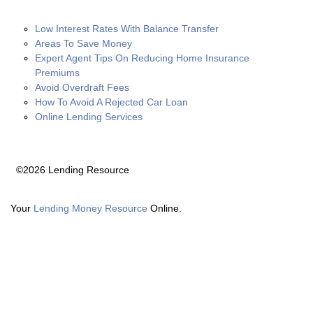
Low Interest Rates With Balance Transfer
Areas To Save Money
Expert Agent Tips On Reducing Home Insurance
Premiums
Avoid Overdraft Fees
How To Avoid A Rejected Car Loan
Online Lending Services
©2026 Lending Resource
Your
Lending Money Resource
Online.