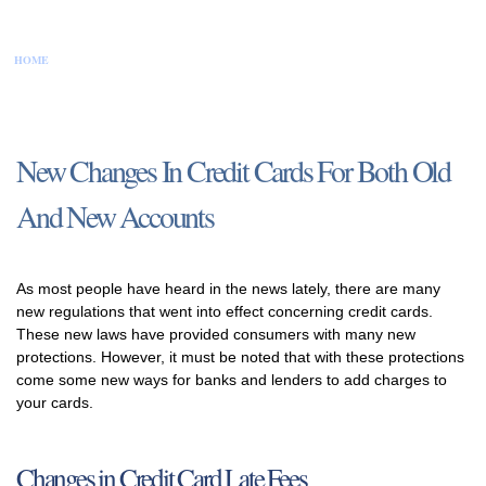
HOME
CONTACT US
DISCLAIMER
PRIVACY POLICY
SITEMAP
New Changes In Credit Cards For Both Old
And New Accounts
As most people have heard in the news lately, there are many
new regulations that went into effect concerning credit cards.
These new laws have provided consumers with many new
protections. However, it must be noted that with these protections
come some new ways for banks and lenders to add charges to
your cards.
Changes in Credit Card Late Fees