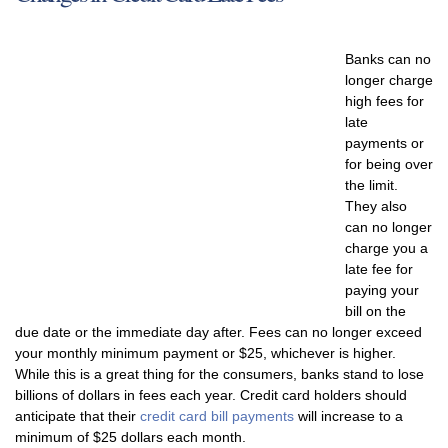
Banks can no
longer charge
high fees for
late
payments or
for being over
the limit.
They also
can no longer
charge you a
late fee for
paying your
bill on the
due date or the immediate day after. Fees can no longer exceed
your monthly minimum payment or $25, whichever is higher.
While this is a great thing for the consumers, banks stand to lose
billions of dollars in fees each year. Credit card holders should
anticipate that their
credit card bill payments
will increase to a
minimum of $25 dollars each month.