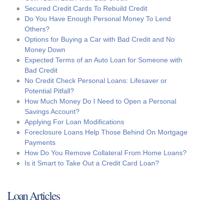
Secured Credit Cards To Rebuild Credit
Do You Have Enough Personal Money To Lend
Others?
Options for Buying a Car with Bad Credit and No
Money Down
Expected Terms of an Auto Loan for Someone with
Bad Credit
No Credit Check Personal Loans: Lifesaver or
Potential Pitfall?
How Much Money Do I Need to Open a Personal
Savings Account?
Applying For Loan Modifications
Foreclosure Loans Help Those Behind On Mortgage
Payments
How Do You Remove Collateral From Home Loans?
Is it Smart to Take Out a Credit Card Loan?
Loan Articles