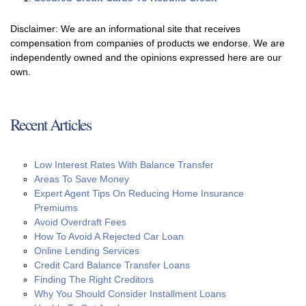
Disclaimer: We are an informational site that receives
compensation from companies of products we endorse. We are
independently owned and the opinions expressed here are our
own.
Recent Articles
Low Interest Rates With Balance Transfer
Areas To Save Money
Expert Agent Tips On Reducing Home Insurance
Premiums
Avoid Overdraft Fees
How To Avoid A Rejected Car Loan
Online Lending Services
Credit Card Balance Transfer Loans
Finding The Right Creditors
Why You Should Consider Installment Loans