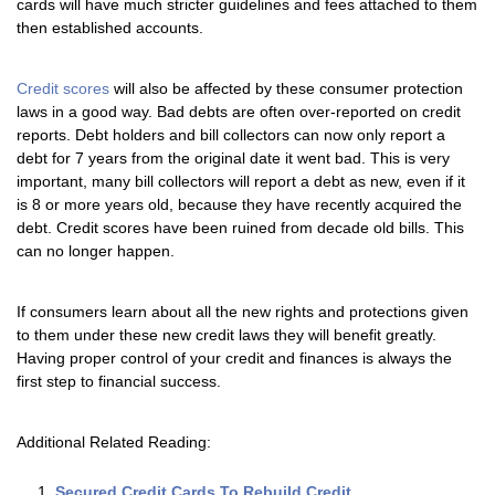
cards will have much stricter guidelines and fees attached to them
then established accounts.
Credit scores
will also be affected by these consumer protection
laws in a good way. Bad debts are often over-reported on credit
reports. Debt holders and bill collectors can now only report a
debt for 7 years from the original date it went bad. This is very
important, many bill collectors will report a debt as new, even if it
is 8 or more years old, because they have recently acquired the
debt. Credit scores have been ruined from decade old bills. This
can no longer happen.
If consumers learn about all the new rights and protections given
to them under these new credit laws they will benefit greatly.
Having proper control of your credit and finances is always the
first step to financial success.
Additional Related Reading:
Secured Credit Cards To Rebuild Credit