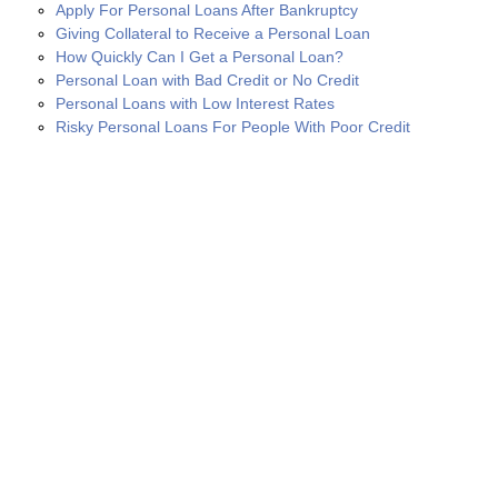
Apply For Personal Loans After Bankruptcy
Giving Collateral to Receive a Personal Loan
How Quickly Can I Get a Personal Loan?
Personal Loan with Bad Credit or No Credit
Personal Loans with Low Interest Rates
Risky Personal Loans For People With Poor Credit