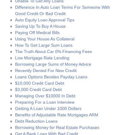
Unable To Get Any Loans
Difference In Auto Loan Terms For Someone With
Good Credit Or Bad Credit
Auto Equity Loan Approval Tips
Saving Up To Buy A House
Paying Off Medical Bills
Using Your House As Collateral
How To Get Large Sum Loans
The Truth About Car 0% Financing Fees
Low Mortgage Rate Lending
Borrowing Large Sums of Money Advice
Recently Denied For New Credit
Loans Options Besides Payday Loans
$10,000 Credit Card Debt
$3,000 Credit Card Debt
Managing Over $10000 In Debt
Preparing For a Loan Interview
Getting A Loan Under 1000 Dollars
Benefits of Adjustable Rate Mortgages ARM
Debt Reduction Loans
Borrowing Money for Real Estate Purchases
Get A Bank Loan With Bad Credit