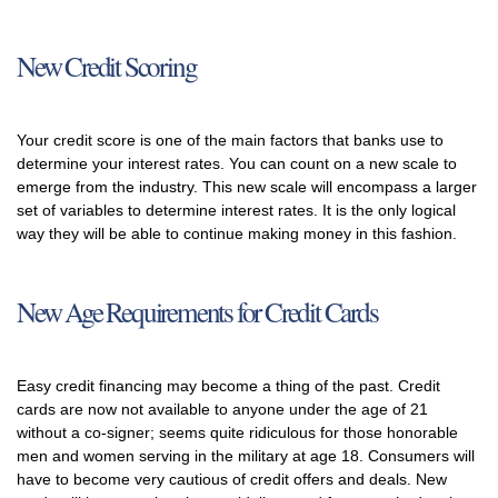
New Credit Scoring
Your credit score is one of the main factors that banks use to
determine your interest rates. You can count on a new scale to
emerge from the industry. This new scale will encompass a larger
set of variables to determine interest rates. It is the only logical
way they will be able to continue making money in this fashion.
New Age Requirements for Credit Cards
Easy credit financing may become a thing of the past. Credit
cards are now not available to anyone under the age of 21
without a co-signer; seems quite ridiculous for those honorable
men and women serving in the military at age 18. Consumers will
have to become very cautious of credit offers and deals. New