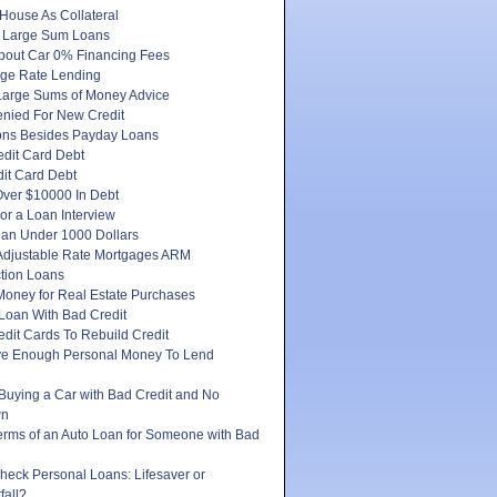
House As Collateral
 Large Sum Loans
About Car 0% Financing Fees
ge Rate Lending
Large Sums of Money Advice
enied For New Credit
ons Besides Payday Loans
edit Card Debt
it Card Debt
ver $10000 In Debt
or a Loan Interview
oan Under 1000 Dollars
 Adjustable Rate Mortgages ARM
tion Loans
Money for Real Estate Purchases
Loan With Bad Credit
dit Cards To Rebuild Credit
e Enough Personal Money To Lend
 Buying a Car with Bad Credit and No
wn
erms of an Auto Loan for Someone with Bad
heck Personal Loans: Lifesaver or
fall?