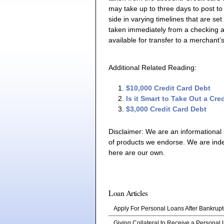
may take up to three days to post to
side in varying timelines that are se
taken immediately from a checking ac
available for transfer to a merchant
Additional Related Reading:
$10,000 Credit Card Debt
Is it Smart to Take Out a Cr
$3,000 Credit Card Debt
Disclaimer: We are an informational
of products we endorse. We are ind
here are our own.
Loan Articles
Apply For Personal Loans After Bankrupt
Giving Collateral to Receive a Personal