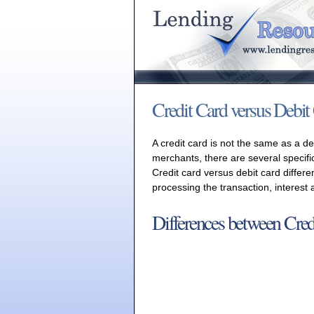
Credit Card versus Debit
A credit card is not the same as a d
merchants, there are several specifi
Credit card versus debit card differe
processing the transaction, interest
Differences between Cred