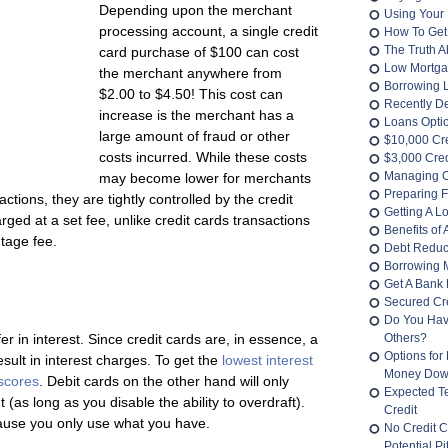
Depending upon the merchant
Using Your 
processing account, a single credit
How To Get
The Truth 
card purchase of $100 can cost
Low Mortga
the merchant anywhere from
Borrowing 
$2.00 to $4.50! This cost can
Recently D
increase is the merchant has a
Loans Opti
large amount of fraud or other
$10,000 Cr
costs incurred. While these costs
$3,000 Cred
Managing O
may become lower for merchants
Preparing F
tions, they are tightly controlled by the credit
Getting A L
ged at a set fee, unlike credit cards transactions
Benefits of
tage fee.
Debt Reduc
Borrowing 
Get A Bank 
Secured Cre
Do You Hav
er in interest. Since credit cards are, in essence, a
Others?
Options for
result in interest charges. To get the
lowest interest
Money Do
 scores
. Debit cards on the other hand will only
Expected T
 (as long as you disable the ability to overdraft).
Credit
cause you only use what you have.
No Credit C
Potential Pit