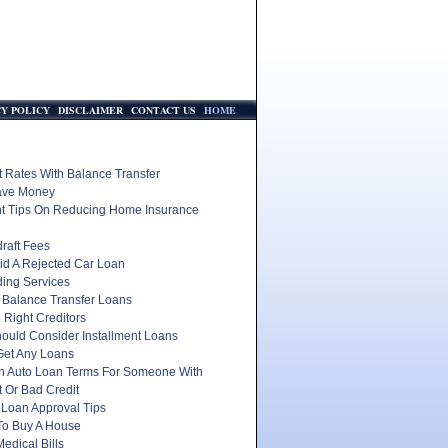
CY POLICY
DISCLAIMER
CONTACT US
HOME
t Rates With Balance Transfer
ave Money
nt Tips On Reducing Home Insurance
raft Fees
id A Rejected Car Loan
ding Services
 Balance Transfer Loans
 Right Creditors
ould Consider Installment Loans
Get Any Loans
In Auto Loan Terms For Someone With
 Or Bad Credit
 Loan Approval Tips
To Buy A House
edical Bills