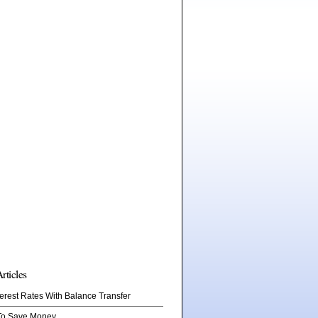
rticles
erest Rates With Balance Transfer
To Save Money