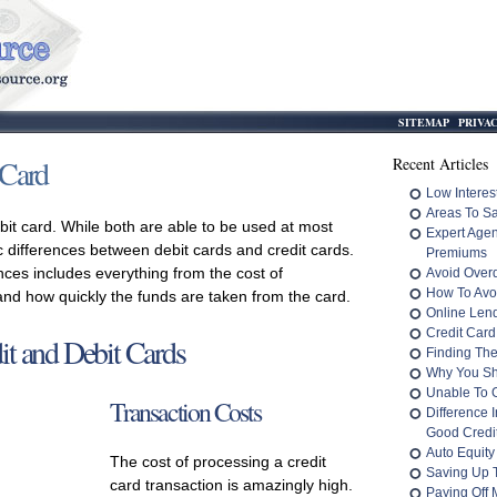
SITEMAP
PRIVA
 Card
Recent Articles
Low Interes
Areas To S
ebit card. While both are able to be used at most
Expert Age
c differences between debit cards and credit cards.
Premiums
nces includes everything from the cost of
Avoid Overd
How To Avo
 and how quickly the funds are taken from the card.
Online Len
Credit Card
it and Debit Cards
Finding The
Why You Sh
Unable To 
Transaction Costs
Difference 
Good Credit
Auto Equity
The cost of processing a credit
Saving Up 
card transaction is amazingly high.
Paying Off M