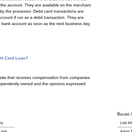
 the account. They are available on the merchant
t by the processor. Debit card transactions are
count if run as a debit transaction. They are
’s bank account as soon as the next business day.
edit Card Loan?
 site that receives compensation from companies
ependently owned and the opinions expressed
Recent A
cy
Low Int
 Loan
Areas 