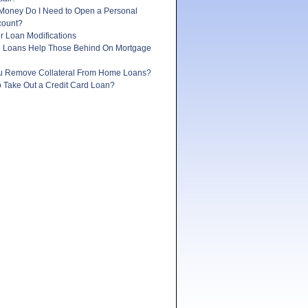
oney Do I Need to Open a Personal
count?
r Loan Modifications
e Loans Help Those Behind On Mortgage
 Remove Collateral From Home Loans?
 to Take Out a Credit Card Loan?