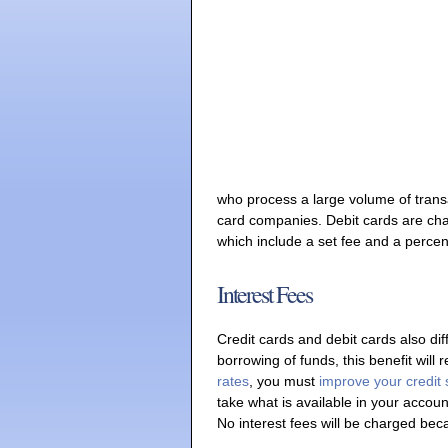
who process a large volume of transac
card companies. Debit cards are char
which include a set fee and a percen
Interest Fees
Credit cards and debit cards also diff
borrowing of funds, this benefit will 
rates
, you must
improve your credit
take what is available in your account
No interest fees will be charged be