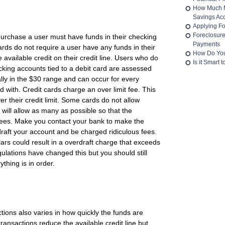
How Much M
Savings Ac
Applying Fo
Foreclosur
purchase a user must have funds in their checking
Payments
cards do not require a user have any funds in their
How Do You
available credit on their credit line. Users who do
Is it Smart
king accounts tied to a debit card are assessed
ally in the $30 range and can occur for every
 with. Credit cards charge an over limit fee. This
 their credit limit. Some cards do not allow
 will allow as many as possible so that the
ees. Make you contact your bank to make the
aft your account and be charged ridiculous fees.
llars could result in a overdraft charge that exceeds
ulations have changed this but you should still
thing is in order.
tions also varies in how quickly the funds are
ransactions reduce the available credit line but