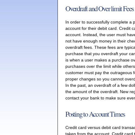
Overdraft and Over limit Fees
In order to successfully complete a 
account for their debit card. Credit 
account. Instead, the user must have 
not have enough money in their chec
overdraft fees. These fees are typic
purchase that you overdraft your card
is when a user makes a purchase over
purchases over the limit while others
customer must pay the outrageous f
proper changes so you cannot overdr
In the past, an overdraft of a few do
the amount of the overdraft. New reg
contact your bank to make sure every
Posting to Account Times
Credit card versus debit card transac
taken from the account. Credit card t