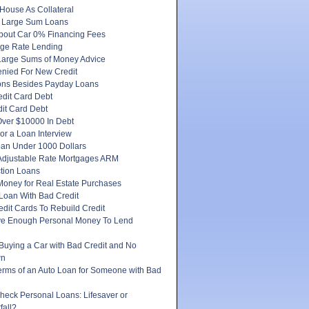
House As Collateral
 Large Sum Loans
About Car 0% Financing Fees
ge Rate Lending
Large Sums of Money Advice
enied For New Credit
ons Besides Payday Loans
edit Card Debt
it Card Debt
ver $10000 In Debt
or a Loan Interview
oan Under 1000 Dollars
 Adjustable Rate Mortgages ARM
tion Loans
Money for Real Estate Purchases
Loan With Bad Credit
dit Cards To Rebuild Credit
e Enough Personal Money To Lend
 Buying a Car with Bad Credit and No
wn
erms of an Auto Loan for Someone with Bad
heck Personal Loans: Lifesaver or
fall?