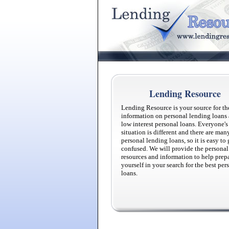
Lending Resource
Lending Resource is your source for th
information on personal lending loans
low interest personal loans. Everyone's
situation is different and there are man
personal lending loans, so it is easy to 
confused. We will provide the personal
resources and information to help prep
yourself in your search for the best per
loans.