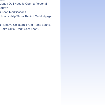
oney Do I Need to Open a Personal
count?
r Loan Modifications
e Loans Help Those Behind On Mortgage
 Remove Collateral From Home Loans?
 to Take Out a Credit Card Loan?