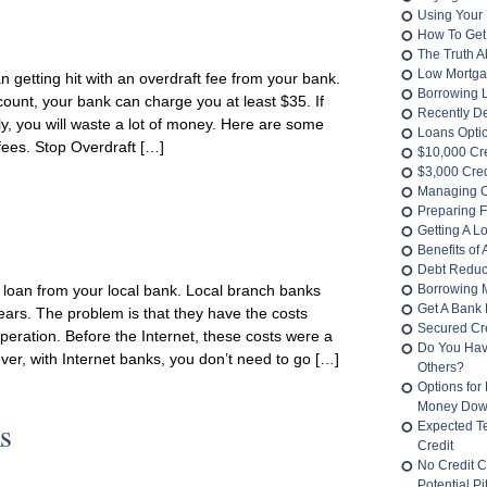
Using Your 
How To Get
The Truth 
Low Mortga
n getting hit with an overdraft fee from your bank.
Borrowing 
count, your bank can charge you at least $35. If
Recently D
y, you will waste a lot of money. Here are some
Loans Opti
 fees. Stop Overdraft […]
$10,000 Cr
$3,000 Cred
Managing O
Preparing F
Getting A L
Benefits of
Debt Reduc
 loan from your local bank. Local branch banks
Borrowing 
Get A Bank 
ars. The problem is that they have the costs
Secured Cre
peration. Before the Internet, these costs were a
Do You Hav
er, with Internet banks, you don’t need to go […]
Others?
Options for
Money Do
s
Expected T
Credit
No Credit C
Potential Pit