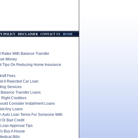
CY POLICY
DISCLAIMER
CONTACT US
HOME
t Rates With Balance Transfer
ave Money
nt Tips On Reducing Home Insurance
raft Fees
id A Rejected Car Loan
ding Services
 Balance Transfer Loans
 Right Creditors
ould Consider Installment Loans
Get Any Loans
In Auto Loan Terms For Someone With
 Or Bad Credit
 Loan Approval Tips
To Buy A House
edical Bills