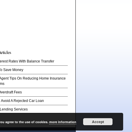
rticles
erest Rates With Balance Transfer
To Save Money
 Agent Tips On Reducing Home Insurance
ums
verdraft Fees
 Avoid A Rejected Car Loan
 Lending Services
Accept
you agree to the use of cookies.
more information