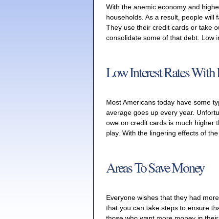
With the anemic economy and higher
households. As a result, people will f
They use their credit cards or take o
consolidate some of that debt. Low i
Low Interest Rates With 
Most Americans today have some typ
average goes up every year. Unfortun
owe on credit cards is much higher th
play. With the lingering effects of th
Areas To Save Money
Everyone wishes that they had more
that you can take steps to ensure that
those who want more money in their