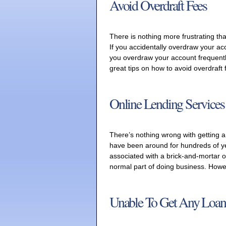
Avoid Overdraft Fees
There is nothing more frustrating tha
If you accidentally overdraw your ac
you overdraw your account frequentl
great tips on how to avoid overdraft
Online Lending Services
There’s nothing wrong with getting a
have been around for hundreds of ye
associated with a brick-and-mortar o
normal part of doing business. Howev
Unable To Get Any Loan