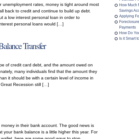
 unemployment rates, money is tight around most
How Much M
all back to credit and continue to build up debt.
Savings Ac
Applying Fo
ut a low interest personal loan in order to
Foreclosur
nterest personal loans would […]
Payments
How Do You
Is it Smart
Balance Transfer
e of credit card debt, and the amount owed on
ately, many individuals find that the amount they
an it should be with a certain level of income in
e Great Recession still […]
 money in their bank account. The good news is
 your bank balance is a little higher this year. For
 wallet, here are some good ways to stop