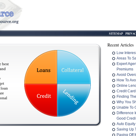
SITEMAP
PRIVA
Recent Articles
Low Interes
Areas To S
e best
Expert Age
 and
Premiums
Avoid Overd
y
How To Avo
get
Online Len
 loan
Credit Card
are
Finding The
sonal
Why You Sh
Unable To 
Difference 
Good Credit
Auto Equity
Saving Up 
Paying Off M