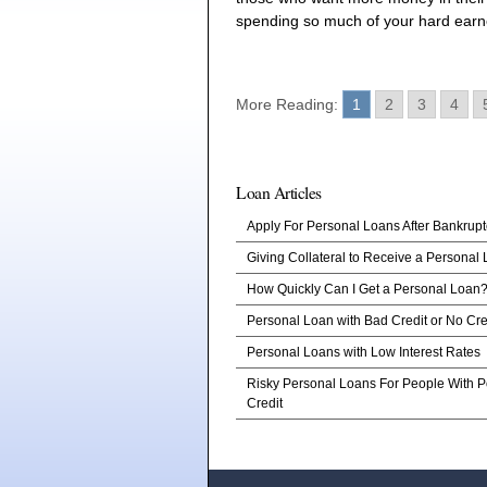
spending so much of your hard ear
More Reading:
1
2
3
4
Loan Articles
Apply For Personal Loans After Bankrupt
Giving Collateral to Receive a Personal
How Quickly Can I Get a Personal Loan
Personal Loan with Bad Credit or No Cre
Personal Loans with Low Interest Rates
Risky Personal Loans For People With P
Credit