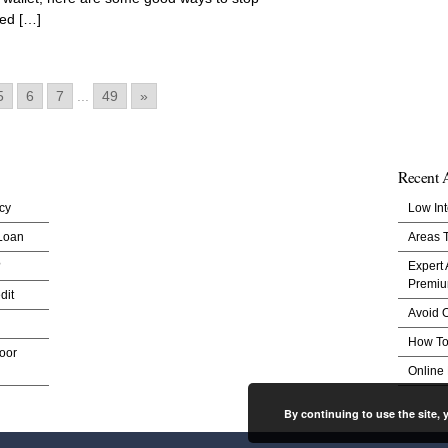
ned […]
5
6
7
...
49
»
Recent A
cy
Low Int
 Loan
Areas 
?
Expert
Premi
dit
Avoid O
How To
oor
Online
By continuing to use the site, 