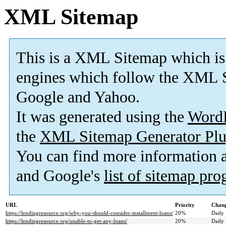
XML Sitemap
This is a XML Sitemap which is
engines which follow the XML S
Google and Yahoo.
It was generated using the
Word
the
XML Sitemap Generator Plu
You can find more information
and Google's
list of sitemap pr
URL
Priority
Chang
https://lendingresource.org/why-you-should-consider-installment-loans/
20%
Daily
https://lendingresource.org/unable-to-get-any-loans/
20%
Daily