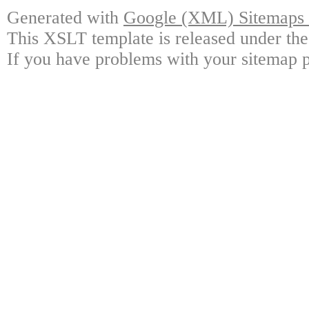
Generated with
Google (XML) Sitemaps G
This XSLT template is released under the
If you have problems with your sitemap p