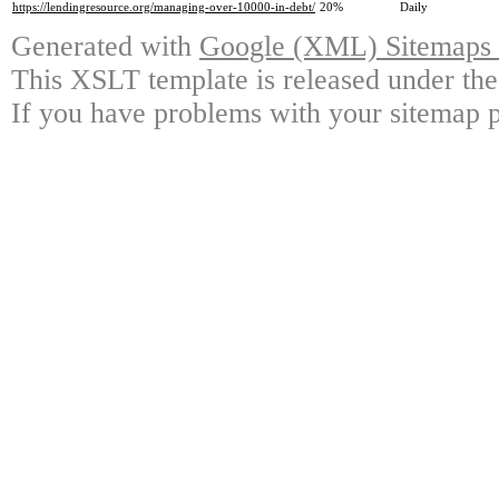
https://lendingresource.org/managing-over-10000-in-debt/
20%
Daily
Generated with
Google (XML) Sitemaps G
This XSLT template is released under the
If you have problems with your sitemap p