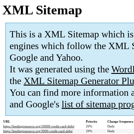
XML Sitemap
This is a XML Sitemap which is
engines which follow the XML S
Google and Yahoo.
It was generated using the
Word
the
XML Sitemap Generator Plu
You can find more information
and Google's
list of sitemap pr
URL
Priority
Change frequency
https://lendingresource.org/10000-credit-card-debt/
20%
Daily
https://lendingresource.org/3000-credit-card-debt/
20%
Daily