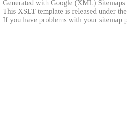
Generated with
Google (XML) Sitemaps G
This XSLT template is released under the
If you have problems with your sitemap p