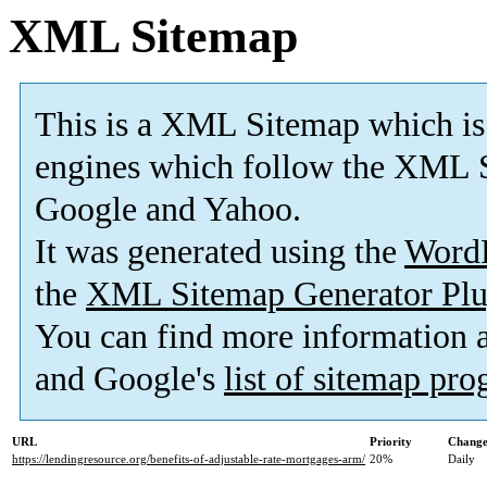
XML Sitemap
This is a XML Sitemap which is
engines which follow the XML S
Google and Yahoo.
It was generated using the
Word
the
XML Sitemap Generator Plu
You can find more information
and Google's
list of sitemap pr
URL
Priority
Change
https://lendingresource.org/benefits-of-adjustable-rate-mortgages-arm/
20%
Daily