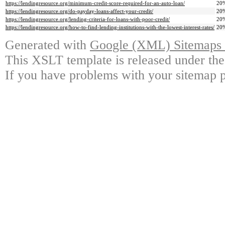
https://lendingresource.org/minimum-credit-score-required-for-an-auto-loan/
20
https://lendingresource.org/do-payday-loans-affect-your-credit/
20
https://lendingresource.org/lending-criteria-for-loans-with-poor-credit/
20
https://lendingresource.org/how-to-find-lending-institutions-with-the-lowest-interest-rates/
20
Generated with
Google (XML) Sitemaps G
This XSLT template is released under the
If you have problems with your sitemap p