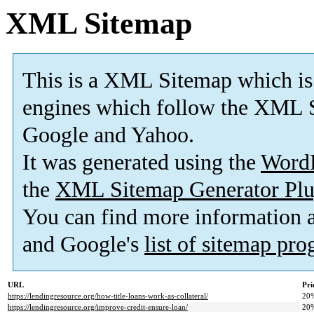
XML Sitemap
This is a XML Sitemap which is
engines which follow the XML S
Google and Yahoo.
It was generated using the
Word
the
XML Sitemap Generator Plu
You can find more information
and Google's
list of sitemap pr
URL
Pri
https://lendingresource.org/how-title-loans-work-as-collateral/
20
https://lendingresource.org/improve-credit-ensure-loan/
20