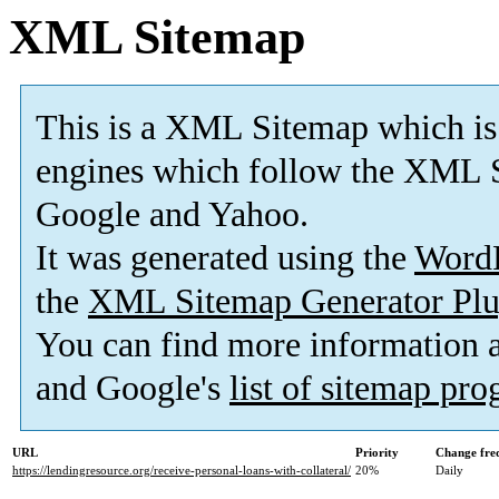
XML Sitemap
This is a XML Sitemap which is
engines which follow the XML S
Google and Yahoo.
It was generated using the
Word
the
XML Sitemap Generator Plu
You can find more information
and Google's
list of sitemap pr
URL
Priority
Change fre
https://lendingresource.org/receive-personal-loans-with-collateral/
20%
Daily