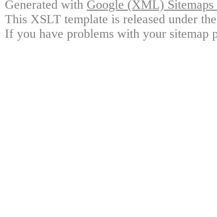
Generated with
Google (XML) Sitemaps G
This XSLT template is released under the
If you have problems with your sitemap p